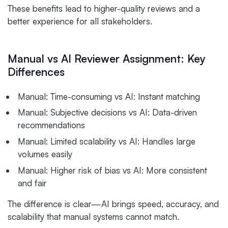
These benefits lead to higher-quality reviews and a
better experience for all stakeholders.
Manual vs AI Reviewer Assignment: Key
Differences
Manual: Time-consuming vs AI: Instant matching
Manual: Subjective decisions vs AI: Data-driven
recommendations
Manual: Limited scalability vs AI: Handles large
volumes easily
Manual: Higher risk of bias vs AI: More consistent
and fair
The difference is clear—AI brings speed, accuracy, and
scalability that manual systems cannot match.