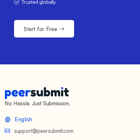
Trusted globally
Start for Free
No Hassle. Just Submission.
English
support@peersubmit.com