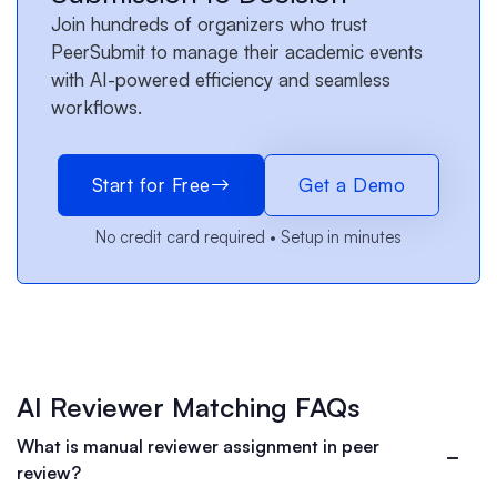
Join hundreds of organizers who trust
PeerSubmit to manage their academic events
with AI-powered efficiency and seamless
workflows.
Start for Free
Get a Demo
No credit card required • Setup in minutes
AI Reviewer Matching FAQs
What is manual reviewer assignment in peer
review?