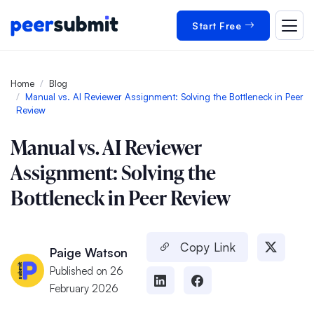
Start Free
Home
Blog
Manual vs. AI Reviewer Assignment: Solving the Bottleneck in Peer
Review
Manual vs. AI Reviewer
Assignment: Solving the
Bottleneck in Peer Review
Copy Link
Paige Watson
Published on 26
February 2026