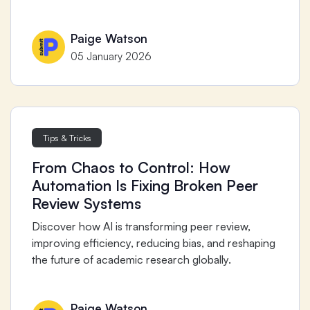
Paige Watson
05 January 2026
Tips & Tricks
From Chaos to Control: How
Automation Is Fixing Broken Peer
Review Systems
Discover how AI is transforming peer review,
improving efficiency, reducing bias, and reshaping
the future of academic research globally.
Paige Watson