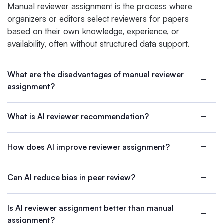
Manual reviewer assignment is the process where
organizers or editors select reviewers for papers
based on their own knowledge, experience, or
availability, often without structured data support.
What are the disadvantages of manual reviewer
assignment?
What is AI reviewer recommendation?
How does AI improve reviewer assignment?
Can AI reduce bias in peer review?
Is AI reviewer assignment better than manual
assignment?