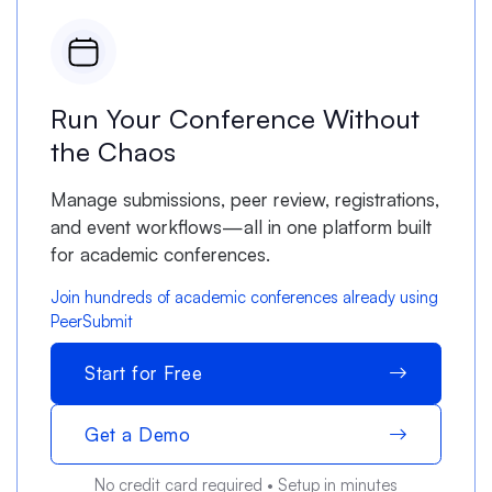
Run Your Conference Without
the Chaos
Manage submissions, peer review, registrations,
and event workflows—all in one platform built
for academic conferences.
Join hundreds of academic conferences already using
PeerSubmit
Start for Free
Get a Demo
No credit card required • Setup in minutes