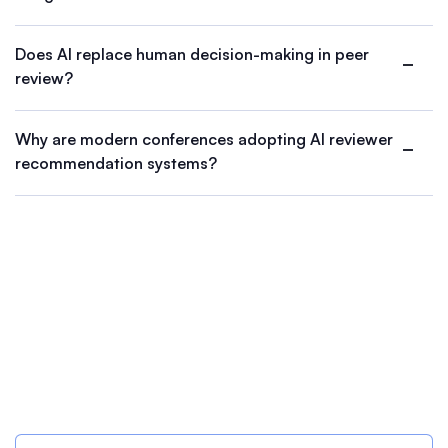
Does AI replace human decision-making in peer
review?
Why are modern conferences adopting AI reviewer
recommendation systems?