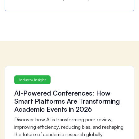
Industry Insight
AI-Powered Conferences: How
Smart Platforms Are Transforming
Academic Events in 2026
Discover how AI is transforming peer review,
improving efficiency, reducing bias, and reshaping
the future of academic research globally.