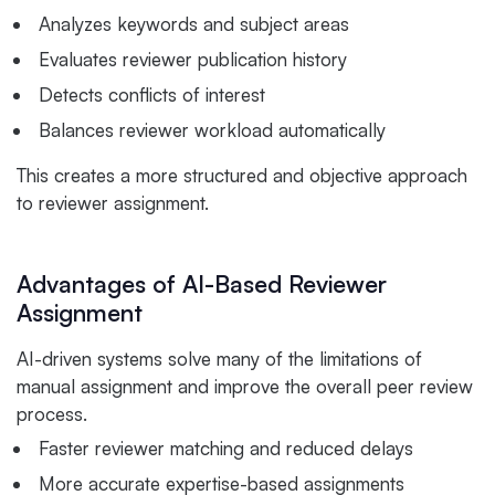
Analyzes keywords and subject areas
Evaluates reviewer publication history
Detects conflicts of interest
Balances reviewer workload automatically
This creates a more structured and objective approach
to reviewer assignment.
Advantages of AI-Based Reviewer
Assignment
AI-driven systems solve many of the limitations of
manual assignment and improve the overall peer review
process.
Faster reviewer matching and reduced delays
More accurate expertise-based assignments