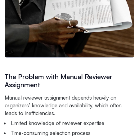
The Problem with Manual Reviewer
Assignment
Manual reviewer assignment depends heavily on
organizers’ knowledge and availability, which often
leads to inefficiencies.
Limited knowledge of reviewer expertise
Time-consuming selection process