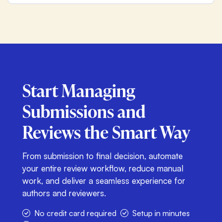
Start Managing
Submissions and
Reviews
the Smart Way
From submission to final decision, automate
your entire review workflow, reduce manual
work, and deliver a seamless experience for
authors and reviewers.
No credit card required
Setup in minutes