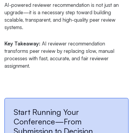
AI-powered reviewer recommendation is not just an
upgrade—it is a necessary step toward building
scalable, transparent, and high-quality peer review
systems.
Key Takeaway:
AI reviewer recommendation
transforms peer review by replacing slow, manual
processes with fast, accurate, and fair reviewer
assignment.
Start Running Your
Conference—From
Submission to Decision