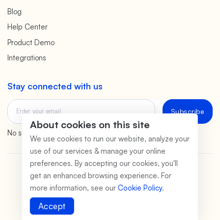
Blog
Help Center
Product Demo
Integrations
Stay connected with us
Subscribe
About cookies on this site
No spam. We promise.
We use cookies to run our website, analyze your
use of our services & manage your online
preferences. By accepting our cookies, you'll
©2026 PeerSubmit
get an enhanced browsing experience. For
more information, see our
Cookie Policy
.
Terms of Service
Privacy Policy
Data Safety
Payment Safety
Cookie Policy
Legal Disclaimer
Accept