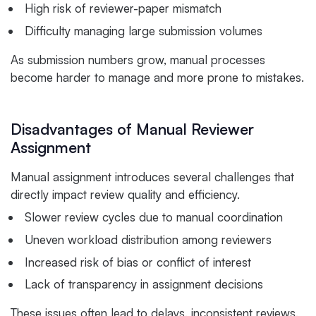
High risk of reviewer-paper mismatch
Difficulty managing large submission volumes
As submission numbers grow, manual processes
become harder to manage and more prone to mistakes.
Disadvantages of Manual Reviewer
Assignment
Manual assignment introduces several challenges that
directly impact review quality and efficiency.
Slower review cycles due to manual coordination
Uneven workload distribution among reviewers
Increased risk of bias or conflict of interest
Lack of transparency in assignment decisions
These issues often lead to delays, inconsistent reviews,