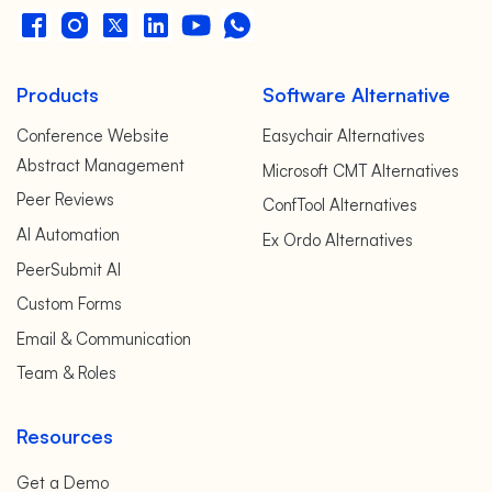
Products
Software Alternative
Conference Website
Easychair Alternatives
Abstract Management
Microsoft CMT Alternatives
Peer Reviews
ConfTool Alternatives
AI Automation
Ex Ordo Alternatives
PeerSubmit AI
Custom Forms
Email & Communication
Team & Roles
Resources
Get a Demo