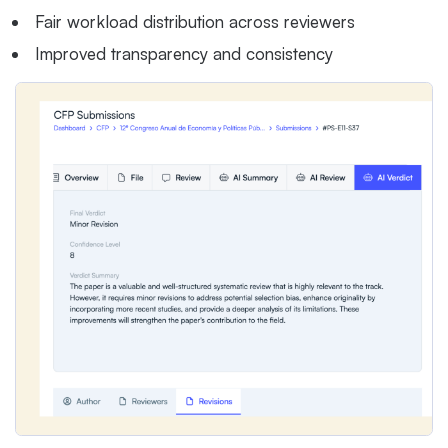
Fair workload distribution across reviewers
Improved transparency and consistency