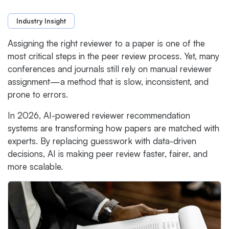
Industry Insight
Assigning the right reviewer to a paper is one of the
most critical steps in the peer review process. Yet, many
conferences and journals still rely on manual reviewer
assignment—a method that is slow, inconsistent, and
prone to errors.
In 2026, AI-powered reviewer recommendation
systems are transforming how papers are matched with
experts. By replacing guesswork with data-driven
decisions, AI is making peer review faster, fairer, and
more scalable.