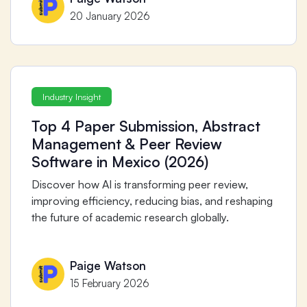
20 January 2026
Industry Insight
Top 4 Paper Submission, Abstract
Management & Peer Review
Software in Mexico (2026)
Discover how AI is transforming peer review,
improving efficiency, reducing bias, and reshaping
the future of academic research globally.
Paige Watson
15 February 2026