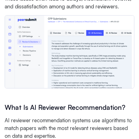
and dissatisfaction among authors and reviewers.
What Is AI Reviewer Recommendation?
AI reviewer recommendation systems use algorithms to
match papers with the most relevant reviewers based
on data and expertise.