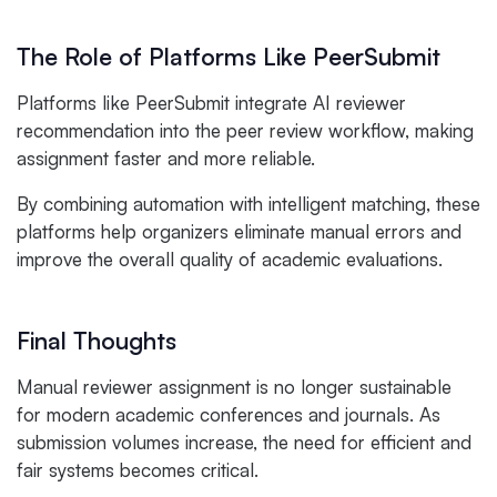
The Role of Platforms Like PeerSubmit
Platforms like PeerSubmit integrate AI reviewer
recommendation into the peer review workflow, making
assignment faster and more reliable.
By combining automation with intelligent matching, these
platforms help organizers eliminate manual errors and
improve the overall quality of academic evaluations.
Final Thoughts
Manual reviewer assignment is no longer sustainable
for modern academic conferences and journals. As
submission volumes increase, the need for efficient and
fair systems becomes critical.