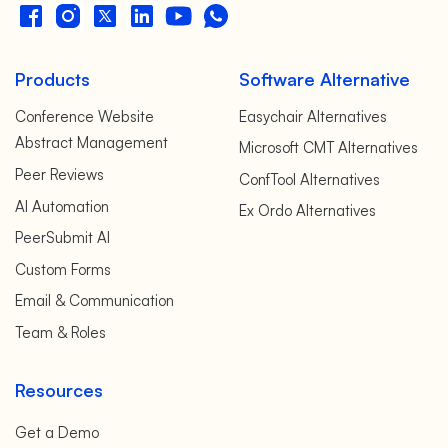
Products
Software Alternative
Conference Website
Easychair Alternatives
Abstract Management
Microsoft CMT Alternatives
Peer Reviews
ConfTool Alternatives
AI Automation
Ex Ordo Alternatives
PeerSubmit AI
Custom Forms
Email & Communication
Team & Roles
Resources
Get a Demo