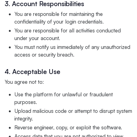
3. Account Responsibilities
You are responsible for maintaining the
confidentiality of your login credentials.
You are responsible for all activities conducted
under your account.
You must notify us immediately of any unauthorized
access or security breach.
4. Acceptable Use
You agree not to:
Use the platform for unlawful or fraudulent
purposes.
Upload malicious code or attempt to disrupt system
integrity.
Reverse engineer, copy, or exploit the software.
Access data that you are not authorized to view.