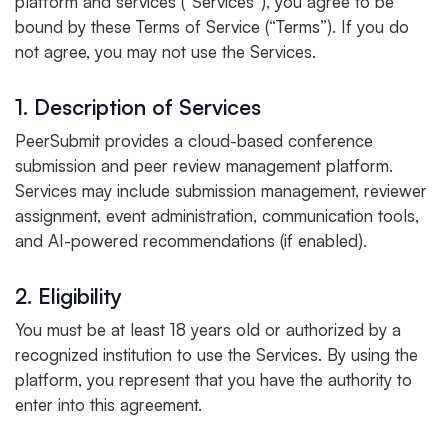
platform and services (“Services”), you agree to be
bound by these Terms of Service (“Terms”). If you do
not agree, you may not use the Services.
1. Description of Services
PeerSubmit provides a cloud-based conference
submission and peer review management platform.
Services may include submission management, reviewer
assignment, event administration, communication tools,
and AI-powered recommendations (if enabled).
2. Eligibility
You must be at least 18 years old or authorized by a
recognized institution to use the Services. By using the
platform, you represent that you have the authority to
enter into this agreement.