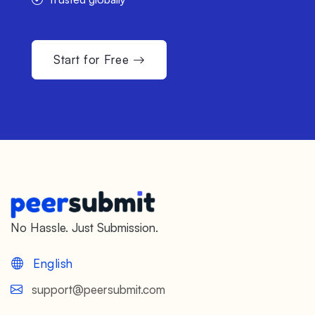
Start for Free
No Hassle. Just Submission.
English
support@peersubmit.com