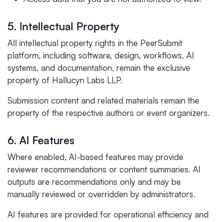
5. Intellectual Property
All intellectual property rights in the PeerSubmit
platform, including software, design, workflows, AI
systems, and documentation, remain the exclusive
property of Hallucyn Labs LLP.
Submission content and related materials remain the
property of the respective authors or event organizers.
6. AI Features
Where enabled, AI-based features may provide
reviewer recommendations or content summaries. AI
outputs are recommendations only and may be
manually reviewed or overridden by administrators.
AI features are provided for operational efficiency and