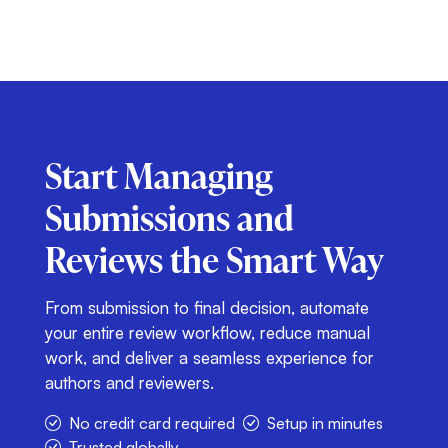
Start Managing
Submissions and
Reviews
the Smart Way
From submission to final decision, automate
your entire review workflow, reduce manual
work, and deliver a seamless experience for
authors and reviewers.
No credit card required
Setup in minutes
Trusted globally