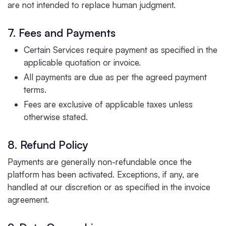
are not intended to replace human judgment.
7. Fees and Payments
Certain Services require payment as specified in the
applicable quotation or invoice.
All payments are due as per the agreed payment
terms.
Fees are exclusive of applicable taxes unless
otherwise stated.
8. Refund Policy
Payments are generally non-refundable once the
platform has been activated. Exceptions, if any, are
handled at our discretion or as specified in the invoice
agreement.