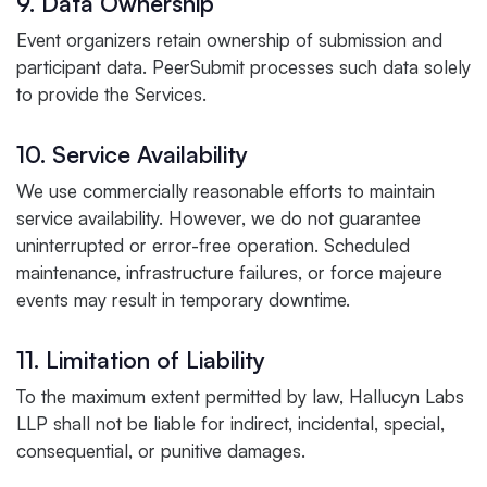
9. Data Ownership
Event organizers retain ownership of submission and
participant data. PeerSubmit processes such data solely
to provide the Services.
10. Service Availability
We use commercially reasonable efforts to maintain
service availability. However, we do not guarantee
uninterrupted or error-free operation. Scheduled
maintenance, infrastructure failures, or force majeure
events may result in temporary downtime.
11. Limitation of Liability
To the maximum extent permitted by law, Hallucyn Labs
LLP shall not be liable for indirect, incidental, special,
consequential, or punitive damages.