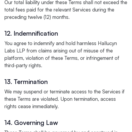
Our total liability under these Terms shall not exceed the
total fees paid for the relevant Services during the
preceding twelve (12) months.
12. Indemnification
You agree to indemnify and hold harmless Hallucyn
Labs LLP from claims arising out of misuse of the
platform, violation of these Terms, or infringement of
third-party rights.
13. Termination
We may suspend or terminate access to the Services if
these Terms are violated. Upon termination, access
rights cease immediately.
14. Governing Law