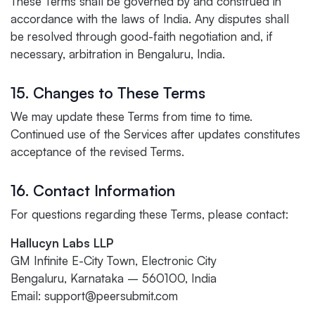
These Terms shall be governed by and construed in
accordance with the laws of India. Any disputes shall
be resolved through good-faith negotiation and, if
necessary, arbitration in Bengaluru, India.
15. Changes to These Terms
We may update these Terms from time to time.
Continued use of the Services after updates constitutes
acceptance of the revised Terms.
16. Contact Information
For questions regarding these Terms, please contact:
Hallucyn Labs LLP
GM Infinite E-City Town, Electronic City
Bengaluru, Karnataka – 560100, India
Email: support@peersubmit.com