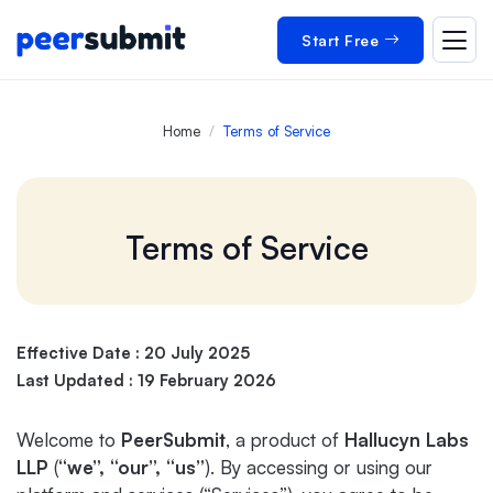
Start Free
Home
Terms of Service
Terms of Service
Effective Date : 20 July 2025
Last Updated : 19 February 2026
Welcome to
PeerSubmit
, a product of
Hallucyn Labs
LLP
(
“we”,
“our”,
“us”
). By accessing or using our